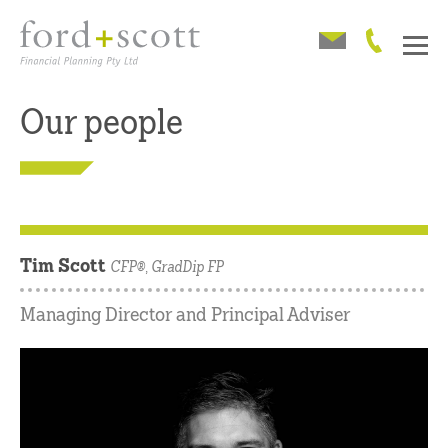
Our people
Tim Scott
CFP®, GradDip FP
Managing Director and Principal Adviser