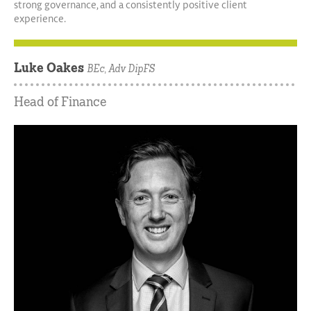
strong governance, and a consistently positive client
experience.
Luke Oakes
BEc, Adv DipFS
Head of Finance