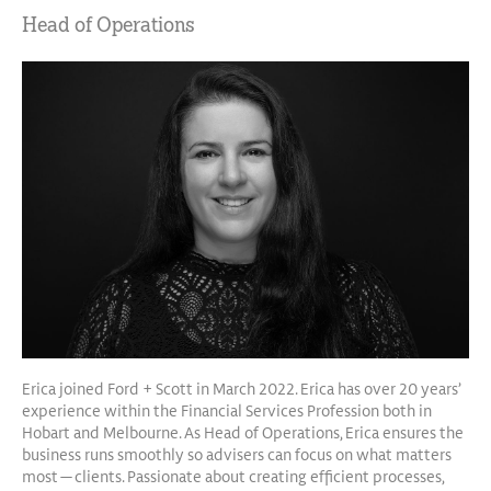
Head of Operations
Erica joined Ford + Scott in March 2022. Erica has over 20 years’
experience within the Financial Services Profession both in
Hobart and Melbourne. As Head of Operations, Erica ensures the
business runs smoothly so advisers can focus on what matters
most — clients. Passionate about creating efficient processes,