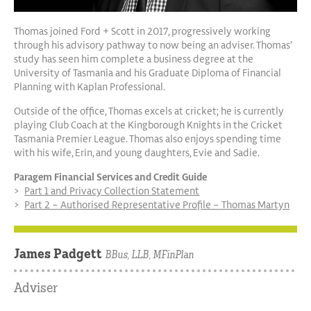
Thomas joined Ford + Scott in 2017, progressively working
through his advisory pathway to now being an adviser. Thomas’
study has seen him complete a business degree at the
University of Tasmania and his Graduate Diploma of Financial
Planning with Kaplan Professional.
Outside of the office, Thomas excels at cricket; he is currently
playing Club Coach at the Kingborough Knights in the Cricket
Tasmania Premier League. Thomas also enjoys spending time
with his wife, Erin, and young daughters, Evie and Sadie.
Paragem Financial Services and Credit Guide
Part 1 and Privacy Collection Statement
Part 2 – Authorised Representative Profile – Thomas Martyn
James Padgett
BBus, LLB, MFinPlan
Adviser