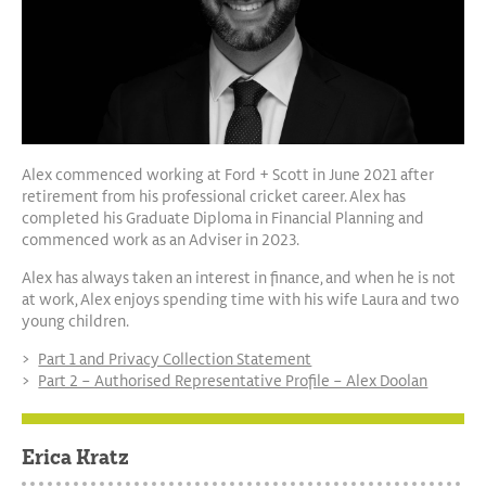
Alex commenced working at Ford + Scott in June 2021 after
retirement from his professional cricket career. Alex has
completed his Graduate Diploma in Financial Planning and
commenced work as an Adviser in 2023.
Alex has always taken an interest in finance, and when he is not
at work, Alex enjoys spending time with his wife Laura and two
young children.
Part 1 and Privacy Collection Statement
Part 2 – Authorised Representative Profile – Alex Doolan
Erica Kratz