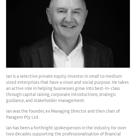
Ian is a selective private equity investor in small to medium
sized enterprises that have a vison and social purpose. He takes
an active role in helping businesses grow into best-in-class
through capital raising, corporate introductions, strategic
guidance, and stakeholder management.
Ian was the founder, ex Managing Director and then chair of
Paragem Pty Ltd.
Ian has been a forthright spokesperson in the industry for over
two decades supporting the professionalisation of financial