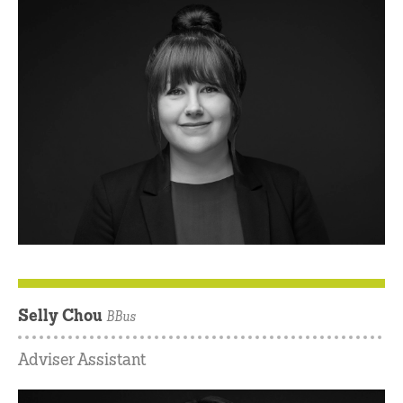
Selly Chou
BBus
Adviser Assistant