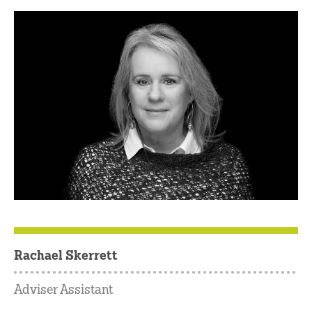
Rachael Skerrett
Adviser Assistant