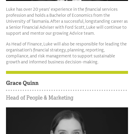
Luke has over 20 years’ experience in the financial services
profession and holds a Bachelor of Economics from the
University of Tasmania. After a successful, longstanding career as
a Senior Financial Adviser with Ford Scott, Luke will continue to
support and mentor our growing Advice team.
As Head of Finance, Luke will also be responsible for leading the
organisation’s financial strategy, planning, reporting,
compliance, and risk management to support sustainable
growth and informed business decision-making.
Grace Quinn
Head of People & Marketing