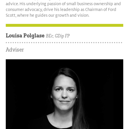
advice. His underlying passion of small business ownership and
consumer advocacy, drive his leadership as Chairman of Ford
Scott, where he guides our growth and vision.
Louisa Polglase
BEc, GDip FP
Adviser