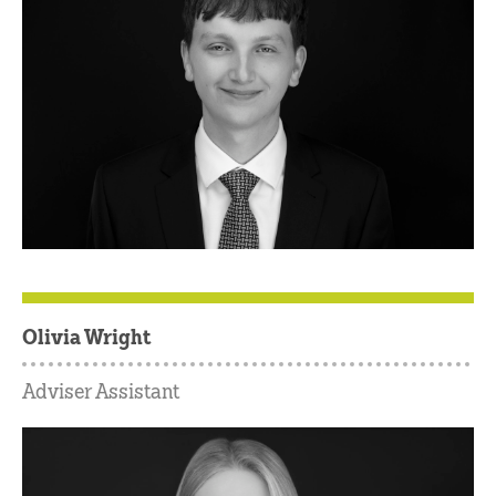
Olivia Wright
Adviser Assistant