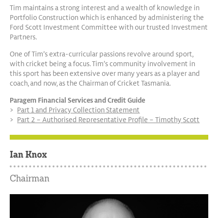
Tim maintains a strong interest and a wealth of knowledge in
Portfolio Construction which is enhanced by administering the
Ford Scott Investment Committee with our trusted Investment
Partners.
One of Tim’s extra-curricular passions revolve around sport,
with cricket being a focus. Tim’s community involvement in
this sport has been extensive over many years as a player and
coach, and now, as the Chairman of Cricket Tasmania.
Paragem Financial Services and Credit Guide
Part 1 and Privacy Collection Statement
Part 2 – Authorised Representative Profile – Timothy Scott
Ian Knox
Chairman