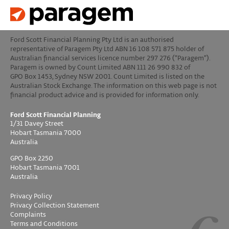
Ford Scott Financial Planning Pty Ltd is an authorised
representative of Paragem Pty Ltd ABN 16 108 571 875 holder of
Australian financial services licence number 297 276 (“Paragem”).
Paragem is owned by Count Limited ABN 111 26 990 832 of
GPO Box 1453, Sydney NSW 2001. Count Limited is listed on the
Australian Stock Exchange. The information on this web page is not
financial product advice and is provided for information only.
Ford Scott Financial Planning
1/31 Davey Street
Hobart Tasmania 7000
Australia
GPO Box 2250
Hobart Tasmania 7001
Australia
Privacy Policy
Privacy Collection Statement
Complaints
Terms and Conditions