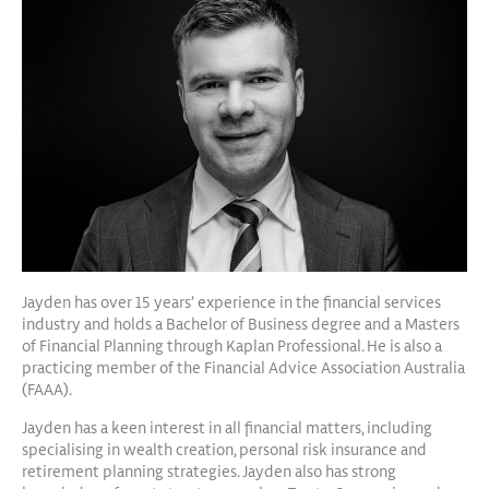
Jayden has over 15 years’ experience in the financial services
industry and holds a Bachelor of Business degree and a Masters
of Financial Planning through Kaplan Professional. He is also a
practicing member of the Financial Advice Association Australia
(FAAA).
Jayden has a keen interest in all financial matters, including
specialising in wealth creation, personal risk insurance and
retirement planning strategies. Jayden also has strong