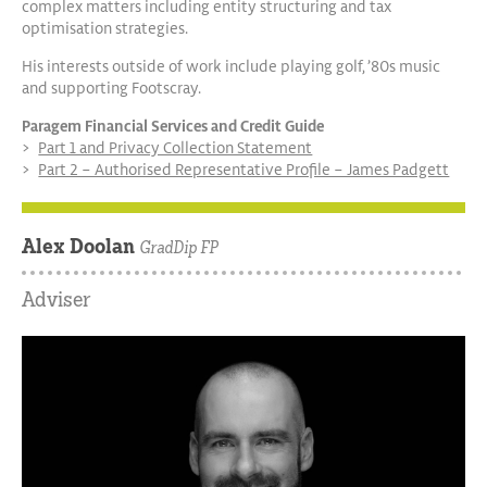
complex matters including entity structuring and tax
optimisation strategies.
His interests outside of work include playing golf, ’80s music
and supporting Footscray.
Paragem Financial Services and Credit Guide
Part 1 and Privacy Collection Statement
Part 2 – Authorised Representative Profile – James Padgett
Alex Doolan
GradDip FP
Adviser