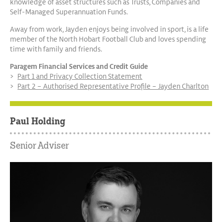
knowledge of asset structures such as Trusts, Companies and
Self-Managed Superannuation Funds.
Away from work, Jayden enjoys being involved in sport, is a life
member of the North Hobart Football Club and loves spending
time with family and friends.
Paragem Financial Services and Credit Guide
Part 1 and Privacy Collection Statement
Part 2 – Authorised Representative Profile – Jayden Charlton
Paul Holding
Senior Adviser