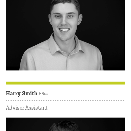
Harry Smith
BBus
Adviser Assistant