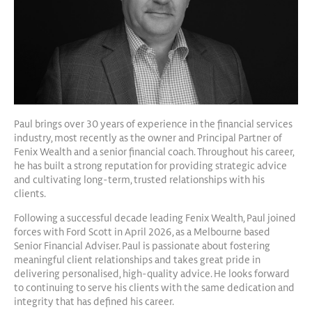
Paul brings over 30 years of experience in the financial services
industry, most recently as the owner and Principal Partner of
Fenix Wealth and a senior financial coach. Throughout his career,
he has built a strong reputation for providing strategic advice
and cultivating long-term, trusted relationships with his
clients.
Following a successful decade leading Fenix Wealth, Paul joined
forces with Ford Scott in April 2026, as a Melbourne based
Senior Financial Adviser. Paul is passionate about fostering
meaningful client relationships and takes great pride in
delivering personalised, high-quality advice. He looks forward
to continuing to serve his clients with the same dedication and
integrity that has defined his career.