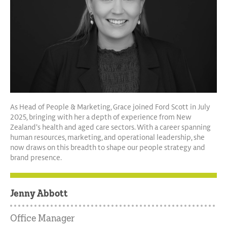
As Head of People & Marketing, Grace joined Ford Scott in July
2025, bringing with her a depth of experience from New
Zealand’s health and aged care sectors. With a career spanning
human resources, marketing, and operational leadership, she
now draws on this breadth to shape our people strategy and
brand presence.
Jenny Abbott
Office Manager