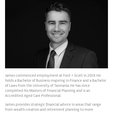
James commenced employment at Ford + Scott in 2019. He
holds a Bachelor of Business majoring in Finance and a Bachelor
of Laws from the University of Tasmania. He has since
completed his Masters of Financial Planning and is an
Accredited Aged Care Professional.
James provides strategic financial advice in areas that range
from wealth creation and retirement planning to more