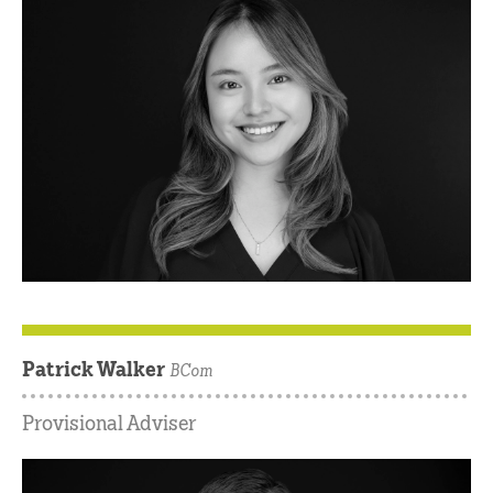
Patrick Walker
BCom
Provisional Adviser