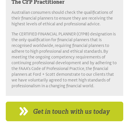
The CFP Practitioner
Australian consumers should check the qualifications of
their financial planners to ensure they are receiving the
highest levels of ethical and professional advice.
The CERTIFIED FINANCIAL PLANNER (CFP®) designation is
the only qualification for financial planners that is
recognised worldwide, requiring financial planners to
adhere to high professional and ethical standards. By
meeting the ongoing competency requirements of
continuing professional development and by adhering to
the FAAA’s Code of Professional Practice, the financial
planners at Ford + Scott demonstrate to our clients that
we have voluntarily agreed to meet high standards of
professionalism in a changing financial world.
Get in touch with us today