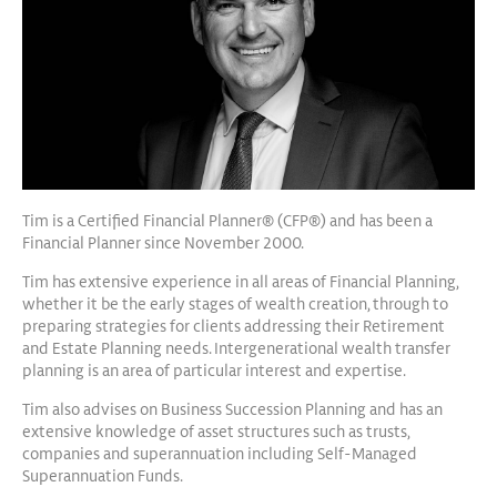
Tim is a Certified Financial Planner® (CFP®) and has been a
Financial Planner since November 2000.
Tim has extensive experience in all areas of Financial Planning,
whether it be the early stages of wealth creation, through to
preparing strategies for clients addressing their Retirement
and Estate Planning needs. Intergenerational wealth transfer
planning is an area of particular interest and expertise.
Tim also advises on Business Succession Planning and has an
extensive knowledge of asset structures such as trusts,
companies and superannuation including Self-Managed
Superannuation Funds.