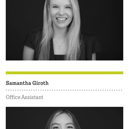
Samantha Giroth
Office Assistant