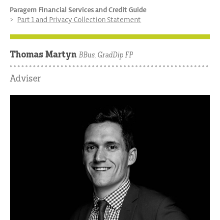
Paragem Financial Services and Credit Guide
Part 1 and Privacy Collection Statement
Thomas Martyn
BBus, GradDip FP
Adviser