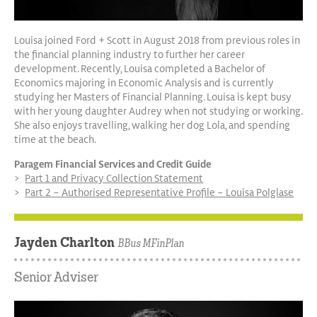
Louisa joined Ford + Scott in August 2018 from previous roles in
the financial planning industry to further her career
development. Recently, Louisa completed a Bachelor of
Economics majoring in Economic Analysis and is currently
studying her Masters of Financial Planning. Louisa is kept busy
with her young daughter Audrey when not studying or working.
She also enjoys travelling, walking her dog Lola, and spending
time at the beach.
Paragem Financial Services and Credit Guide
Part 1 and Privacy Collection Statement
Part 2 – Authorised Representative Profile – Louisa Polglase
Jayden Charlton
BBus MFinPlan
Senior Adviser